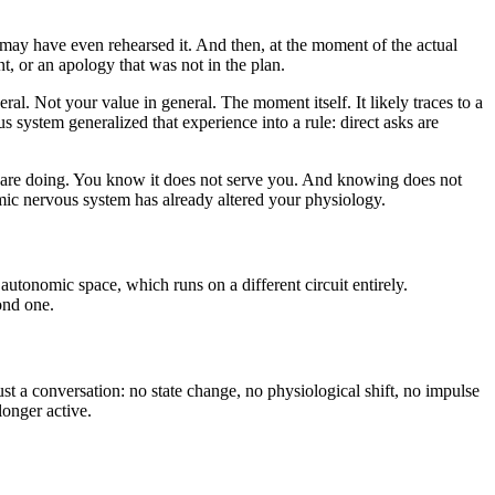
 may have even rehearsed it. And then, at the moment of the actual
t, or an apology that was not in the plan.
al. Not your value in general. The moment itself. It likely traces to a
system generalized that experience into a rule: direct asks are
ou are doing. You know it does not serve you. And knowing does not
omic nervous system has already altered your physiology.
 autonomic space, which runs on a different circuit entirely.
ond one.
ust a conversation: no state change, no physiological shift, no impulse
longer active.