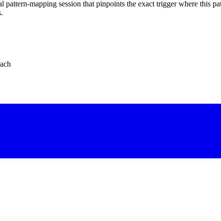
 pattern-mapping session that pinpoints the exact trigger where this pat
.
oach