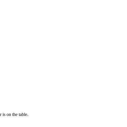
is on the table.