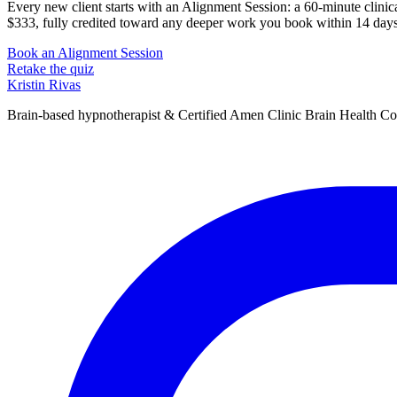
Every new client starts with an Alignment Session: a 60-minute clinical
$333, fully credited toward any deeper work you book within 14 days
Book an Alignment Session
Retake the quiz
Kristin Rivas
Brain-based hypnotherapist & Certified Amen Clinic Brain Health C