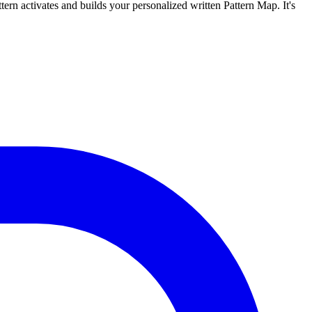
tern activates and builds your personalized written Pattern Map. It's