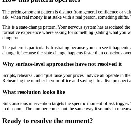
The pricing-moment pattern is distinct from general confidence or val
ask, when real money is at stake with a real person, something shifts.
This is a state-change pattern. Your nervous system has associated the 
formative experience where asking for something (stating what you wa
dangerous.
The pattern is particularly frustrating because you can see it happen
change it, because the state change happens faster than conscious over
Why surface-level approaches have not resolved it
Scripts, rehearsal, and "just raise your prices" advice all operate in 
Rehearsing the number in your office and saying it to a live prospect a
What resolution looks like
Subconscious intervention targets the specific moment-of-ask trigger. W
to discount. The number comes out the same way it sounds in rehearsal,
Ready to resolve the moment?