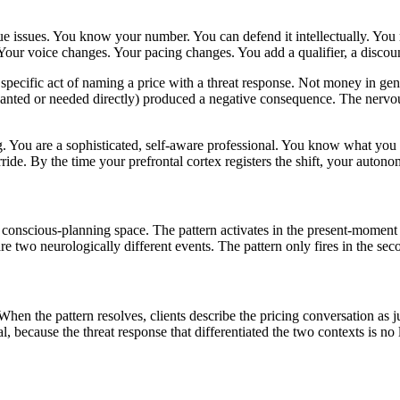
ue issues. You know your number. You can defend it intellectually. You
 Your voice changes. Your pacing changes. You add a qualifier, a discoun
specific act of naming a price with a threat response. Not money in gener
nted or needed directly) produced a negative consequence. The nervous 
ing. You are a sophisticated, self-aware professional. You know what y
ride. By the time your prefrontal cortex registers the shift, your auton
the conscious-planning space. The pattern activates in the present-moment
re two neurologically different events. The pattern only fires in the sec
hen the pattern resolves, clients describe the pricing conversation as j
 because the threat response that differentiated the two contexts is no 