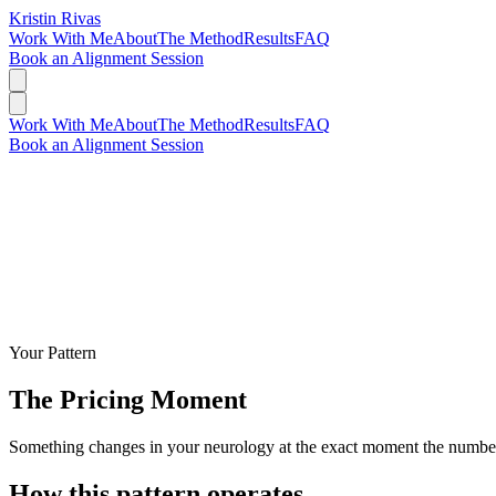
Kristin Rivas
Work With Me
About
The Method
Results
FAQ
Book an Alignment Session
Work With Me
About
The Method
Results
FAQ
Book an Alignment Session
Your Pattern
The Pricing Moment
Something changes in your neurology at the exact moment the number 
How this pattern operates