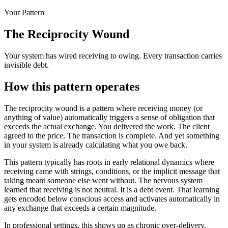
Your Pattern
The Reciprocity Wound
Your system has wired receiving to owing. Every transaction carries
invisible debt.
How this pattern operates
The reciprocity wound is a pattern where receiving money (or
anything of value) automatically triggers a sense of obligation that
exceeds the actual exchange. You delivered the work. The client
agreed to the price. The transaction is complete. And yet something
in your system is already calculating what you owe back.
This pattern typically has roots in early relational dynamics where
receiving came with strings, conditions, or the implicit message that
taking meant someone else went without. The nervous system
learned that receiving is not neutral. It is a debt event. That learning
gets encoded below conscious access and activates automatically in
any exchange that exceeds a certain magnitude.
In professional settings, this shows up as chronic over-delivery,