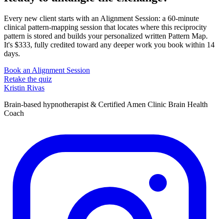
Every new client starts with an Alignment Session: a 60-minute
clinical pattern-mapping session that locates where this reciprocity
pattern is stored and builds your personalized written Pattern Map.
It's $333, fully credited toward any deeper work you book within 14
days.
Book an Alignment Session
Retake the quiz
Kristin Rivas
Brain-based hypnotherapist & Certified Amen Clinic Brain Health
Coach