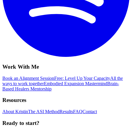
Work With Me
Book an Alignment Session
Free: Level Up Your Capacity
All the
ways to work together
Embodied Expansion Mastermind
Brain-
Based Healers Mentorship
Resources
About Kristin
The ASI Method
Results
FAQ
Contact
Ready to start?