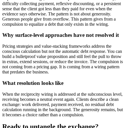
difficulty collecting payment, reflexive discounting, or a persistent
sense that the client got less than they paid for even when the
evidence says otherwise. The pattern is not about generosity.
Generous people give from overflow. This pattern gives from a
compulsion to equalize a debt that only exists in the wiring.
Why surface-level approaches have not resolved it
Pricing strategies and value-stacking frameworks address the
conscious calculation but not the automatic debt response. You can
build a bulletproof value proposition and still feel the pull to throw
in extras, extend sessions, or reduce the invoice. The compulsion is
not coming from a pricing gap. It is coming from a wiring pattern
that predates the business.
What resolution looks like
When the reciprocity wiring is addressed at the subconscious level,
receiving becomes a neutral event again. Clients describe a clean
exchange: work delivered, payment received, no residual debt
calculation running in the background. The generosity remains, but
it becomes a choice rather than a compulsion.
Ready to untangle the exchange?