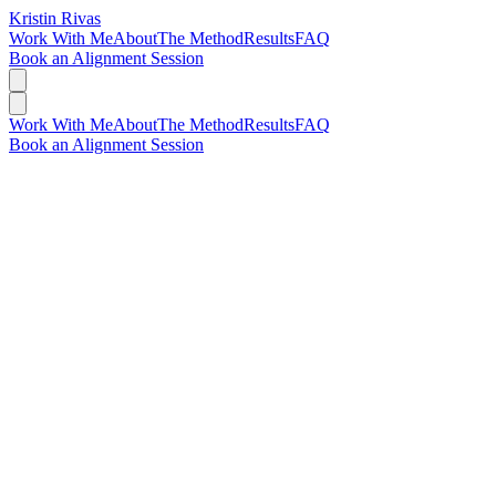
Kristin Rivas
Work With Me
About
The Method
Results
FAQ
Book an Alignment Session
Work With Me
About
The Method
Results
FAQ
Book an Alignment Session