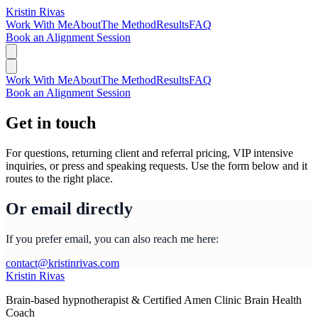
Kristin Rivas
Work With Me
About
The Method
Results
FAQ
Book an Alignment Session
Work With Me
About
The Method
Results
FAQ
Book an Alignment Session
Get in touch
For questions, returning client and referral pricing, VIP intensive
inquiries, or press and speaking requests. Use the form below and it
routes to the right place.
Or email directly
If you prefer email, you can also reach me here:
contact@kristinrivas.com
Kristin Rivas
Brain-based hypnotherapist & Certified Amen Clinic Brain Health
Coach