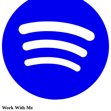
Work With Me