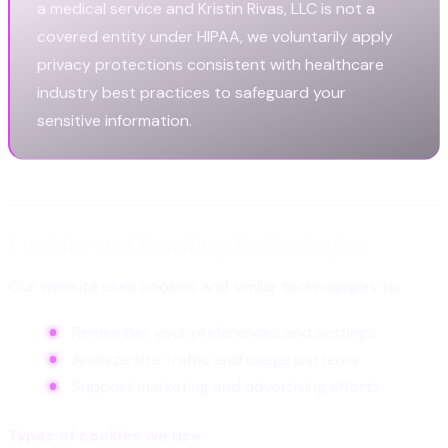
a medical service and Kristin Rivas, LLC is not a
covered entity under HIPAA, we voluntarily apply
privacy protections consistent with healthcare
industry best practices to safeguard your
sensitive information.
Cookies and Tracking Technologies
Our website uses cookies and similar technologies to:
Remember your preferences and settings
Analyze site traffic and usage patterns
Support marketing and advertising efforts
Types of cookies we use: