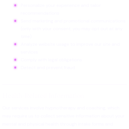
Personalize your experience and tailor
recommendations
Send marketing and promotional communications
(only with your consent; you may opt out at any
time)
Analyze website usage to improve our site and
services
Comply with legal obligations
Detect and prevent fraud
Health-Related Information
Our services involve hypnotherapy and coaching, which
may require us to collect sensitive information about your
mental and physical health through intake forms and