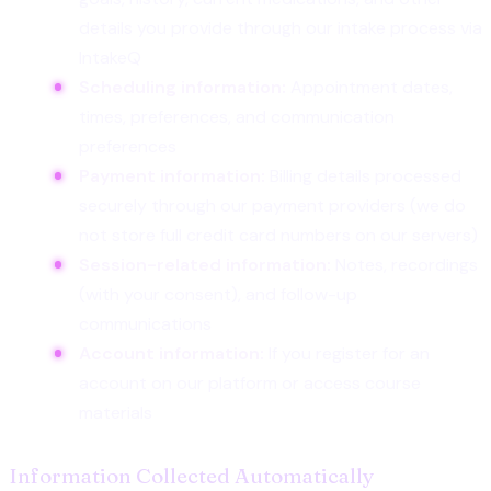
details you provide through our intake process via
IntakeQ
Scheduling information:
Appointment dates,
times, preferences, and communication
preferences
Payment information:
Billing details processed
securely through our payment providers (we do
not store full credit card numbers on our servers)
Session-related information:
Notes, recordings
(with your consent), and follow-up
communications
Account information:
If you register for an
account on our platform or access course
materials
Information Collected Automatically