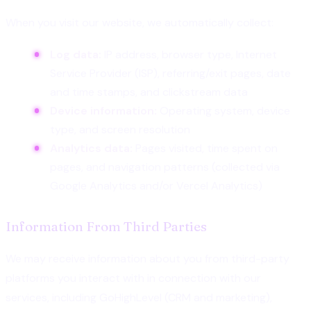
When you visit our website, we automatically collect:
Log data:
IP address, browser type, Internet
Service Provider (ISP), referring/exit pages, date
and time stamps, and clickstream data
Device information:
Operating system, device
type, and screen resolution
Analytics data:
Pages visited, time spent on
pages, and navigation patterns (collected via
Google Analytics and/or Vercel Analytics)
Information From Third Parties
We may receive information about you from third-party
platforms you interact with in connection with our
services, including GoHighLevel (CRM and marketing),