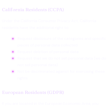
California Residents (CCPA)
Under the California Consumer Privacy Act, California
residents have the additional right to:
Request disclosure of the categories and specific
pieces of personal data collected
Request deletion of personal data
Request that we do not sell personal data (we do
not sell personal data)
Not be discriminated against for exercising these
rights
European Residents (GDPR)
If you are located in the European Economic Area, you