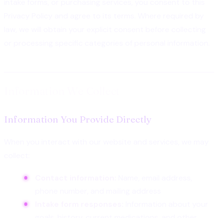
intake forms, or purchasing services, you consent to this
Privacy Policy and agree to its terms. Where required by
law, we will obtain your explicit consent before collecting
or processing specific categories of personal information.
Information We Collect
Information You Provide Directly
When you interact with our website and services, we may
collect:
Contact information:
Name, email address,
phone number, and mailing address
Intake form responses:
Information about your
goals, history, current medications, and other