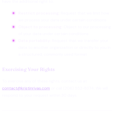
have the additional right to:
Restrict processing:
Request that we limit how
we process your data under certain conditions
Object to processing:
Object to our processing
of your data under certain conditions
Data portability:
Request that we transfer your
data to another organization or directly to you in
a structured, commonly used format
Exercising Your Rights
To exercise any of these rights, contact us at
contact@kristinrivas.com
or call (206) 552-8374. We will
respond to your request within 30 days.