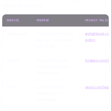
they handle your data:
SERVICE
PURPOSE
PRIVACY POLICY
GoHighLevel
CRM, email marketing,
gohighlevel.co
payment processing,
policy
scheduling
IntakeQ
Client intake forms,
intakeq.com/pr
scheduling, session
management
Skool
Course content
skool.com/lega
delivery and
community