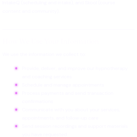
IntakeQ (scheduling and intake), and Skool (course
content and community).
How We Use Your Information
We use the information we collect to:
Provide, deliver, and improve our hypnotherapy
and coaching services
Schedule and manage appointments
Process payments and send transaction
confirmations
Communicate with you about your services,
appointments, and follow-up care
Send session recordings and support materials
you have requested