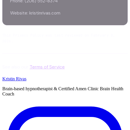
Phone: (206) 552-8374
Website: kristinrivas.com
This Privacy Policy was last reviewed on February 8,
2026.
See also our
Terms of Service
.
Kristin Rivas
Brain-based hypnotherapist & Certified Amen Clinic Brain Health
Coach