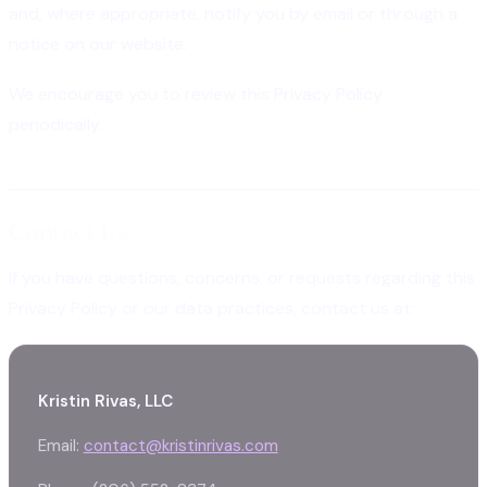
and, where appropriate, notify you by email or through a
notice on our website.
We encourage you to review this Privacy Policy
periodically.
Contact Us
If you have questions, concerns, or requests regarding this
Privacy Policy or our data practices, contact us at:
Kristin Rivas, LLC
Email:
contact@kristinrivas.com