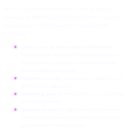
We retain your personal information only as long as
necessary to fulfill the purposes described in this policy,
unless a longer retention period is required by law.
Specifically:
Client records and session information:
Retained for a minimum of 7 years after the last
date of service, consistent with professional
record-keeping standards
Payment records:
Retained as required by tax
and financial regulations
Marketing data:
Retained until you unsubscribe
or request deletion
Website analytics:
Aggregated data retained
indefinitely; personally identifiable data purged
per platform retention policies