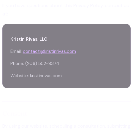
If you have questions about this Privacy Policy, contact us
at:
Kristin Rivas, LLC
Email:
contact@kristinrivas.com
Phone: (206) 552-8374
Website: kristinrivas.com
Consent
By using our website, scheduling a consultation, submitting