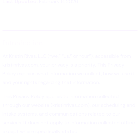
Last Updated:
February 8, 2026
Introduction
At Kristin Rivas, LLC (“we,” “us,” or “our”), accessible from
kristinrivas.com, your privacy is a priority. This Privacy
Policy explains what information we collect, how we use it,
and your rights regarding that information.
This Privacy Policy applies to information collected
through our website (kristinrivas.com), our scheduling and
intake systems, and communications related to our
services. It does not apply to information collected offline
except where specifically stated.