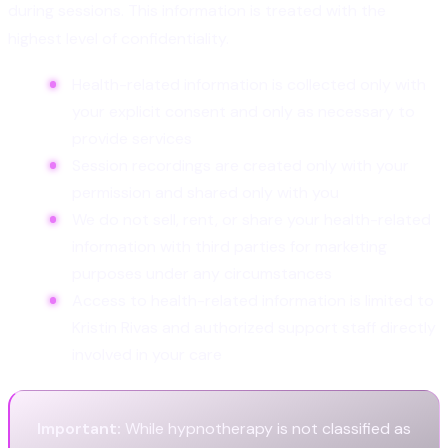
during sessions. This information is treated with the
highest level of confidentiality.
Health-related information is collected only with
your explicit consent and only as necessary to
provide services
Session recordings are created only with your
permission and shared only with you
We do not sell, rent, or share your health-related
information with third parties for marketing
purposes under any circumstances
Access to health-related information is limited to
Kristin Rivas and authorized support staff directly
involved in your care
Important:
While hypnotherapy is not classified as