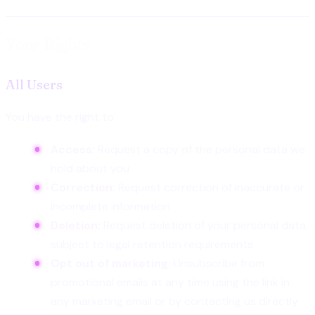
Your Rights
All Users
You have the right to:
Access:
Request a copy of the personal data we
hold about you
Correction:
Request correction of inaccurate or
incomplete information
Deletion:
Request deletion of your personal data,
subject to legal retention requirements
Opt out of marketing:
Unsubscribe from
promotional emails at any time using the link in
any marketing email or by contacting us directly