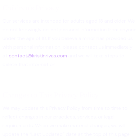
Children's Privacy
Our services are intended for adults aged 18 and older. We
do not knowingly collect personal information from anyone
under the age of 18. If you believe a minor has provided us
with personal information, please contact us immediately
at
contact@kristinrivas.com
and we will take steps to
delete that information.
Changes to This Privacy Policy
We may update this Privacy Policy from time to time to
reflect changes in our practices, services, or legal
requirements. When we make material changes, we will
update the “Last Updated” date at the top of this page