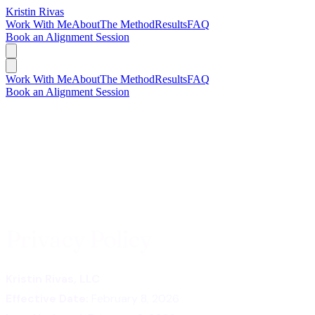
Kristin Rivas
Work With Me
About
The Method
Results
FAQ
Book an Alignment Session
Work With Me
About
The Method
Results
FAQ
Book an Alignment Session
Privacy Policy
Kristin Rivas, LLC
Effective Date:
February 8, 2026