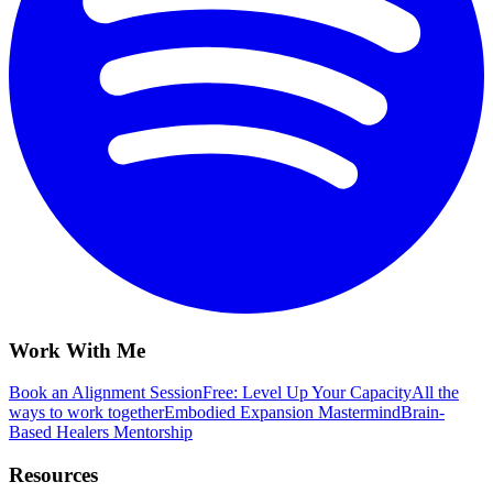
Work With Me
Book an Alignment Session
Free: Level Up Your Capacity
All the
ways to work together
Embodied Expansion Mastermind
Brain-
Based Healers Mentorship
Resources