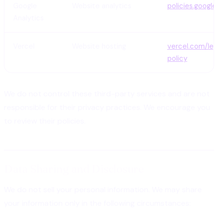
Google
Website analytics
policies.googl
Analytics
Vercel
Website hosting
vercel.com/leg
policy
We do not control these third-party services and are not
responsible for their privacy practices. We encourage you
to review their policies.
Data Sharing and Disclosure
We do not sell your personal information. We may share
your information only in the following circumstances: