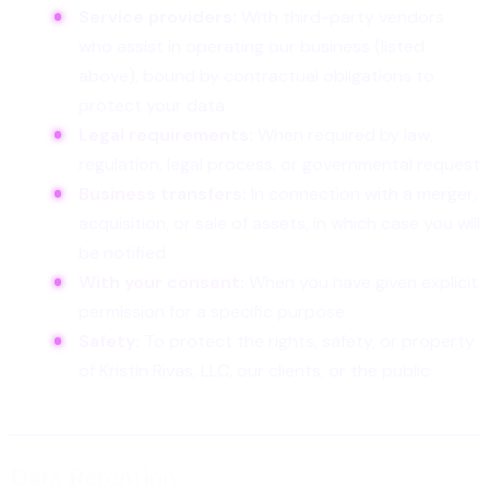
Service providers:
With third-party vendors
who assist in operating our business (listed
above), bound by contractual obligations to
protect your data
Legal requirements:
When required by law,
regulation, legal process, or governmental request
Business transfers:
In connection with a merger,
acquisition, or sale of assets, in which case you will
be notified
With your consent:
When you have given explicit
permission for a specific purpose
Safety:
To protect the rights, safety, or property
of Kristin Rivas, LLC, our clients, or the public
Data Retention