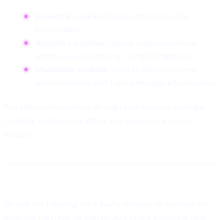
Essential cookies:
Required for basic site
functionality
Analytics cookies:
Help us understand how
visitors use our site (e.g., Google Analytics)
Marketing cookies:
Used to deliver relevant
advertisements and track campaign effectiveness
You can control cookies through your browser settings.
Disabling cookies may affect your experience on our
website.
Third-Party Services
We use the following third-party services to operate our
business. Each has its own privacy policy governing how