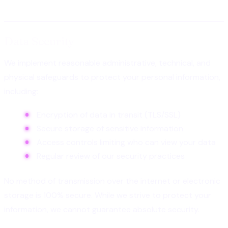
Data Security
We implement reasonable administrative, technical, and
physical safeguards to protect your personal information,
including:
Encryption of data in transit (TLS/SSL)
Secure storage of sensitive information
Access controls limiting who can view your data
Regular review of our security practices
No method of transmission over the internet or electronic
storage is 100% secure. While we strive to protect your
information, we cannot guarantee absolute security.